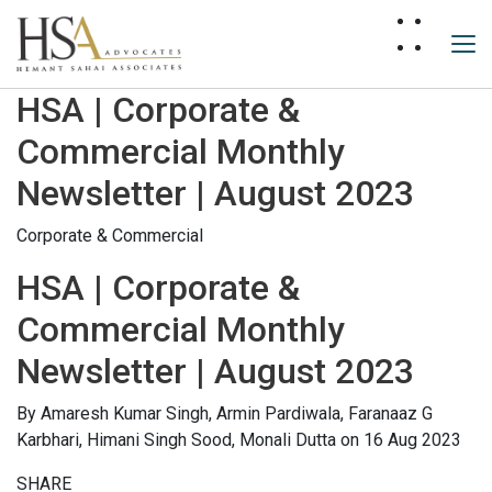
HSA | Corporate &
Commercial Monthly
Newsletter | August 2023
Corporate & Commercial
HSA | Corporate &
Commercial Monthly
Newsletter | August 2023
By
Amaresh Kumar Singh,
Armin Pardiwala,
Faranaaz G
Karbhari,
Himani Singh Sood,
Monali Dutta
on 16 Aug 2023
SHARE