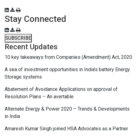
Stay Connected
SUBSCRIBE
Recent Updates
10 key takeaways from Companies (Amendment) Act, 2020
A sea of investment opportunities in India’s battery Energy
Storage systems
Abatement of Avoidance Applications on approval of
Resolution Plans – An avertable
Alternate Energy & Power 2020 – Trends & Developments
in India
Amaresh Kumar Singh joined HSA Advocates as a Partner