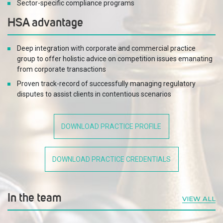
Sector-specific compliance programs
HSA advantage
Deep integration with corporate and commercial practice
group to offer holistic advice on competition issues emanating
from corporate transactions
Proven track-record of successfully managing regulatory
disputes to assist clients in contentious scenarios
Dedicated compliance team to support competition
compliance audits and training programs
DOWNLOAD PRACTICE PROFILE
DOWNLOAD PRACTICE CREDENTIALS
In the team
VIEW ALL