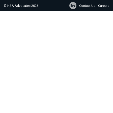
© HSA Advocates 2026
Contact Us
Careers