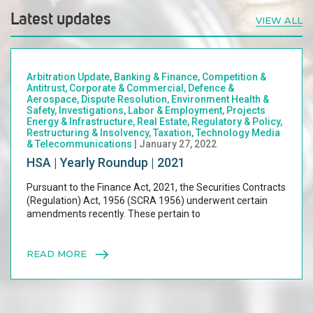
Latest updates
VIEW ALL
Arbitration Update, Banking & Finance, Competition &
Antitrust, Corporate & Commercial, Defence &
Aerospace, Dispute Resolution, Environment Health &
Safety, Investigations, Labor & Employment, Projects
Energy & Infrastructure, Real Estate, Regulatory & Policy,
Restructuring & Insolvency, Taxation, Technology Media
& Telecommunications
| January 27, 2022
HSA | Yearly Roundup | 2021
Pursuant to the Finance Act, 2021, the Securities Contracts
(Regulation) Act, 1956 (SCRA 1956) underwent certain
amendments recently. These pertain to
READ MORE