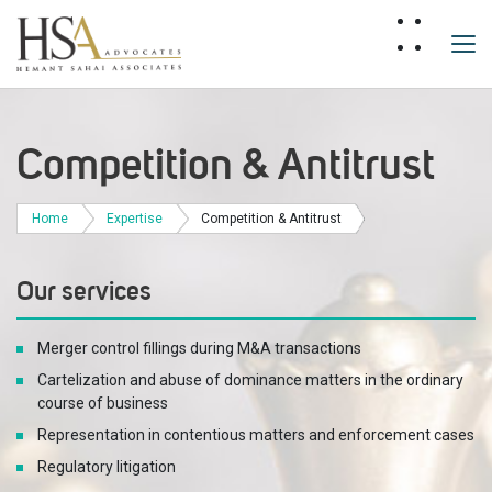
Competition & Antitrust
Home
Expertise
Competition & Antitrust
Our services
Merger control fillings during M&A transactions
Cartelization and abuse of dominance matters in the ordinary
course of business
Representation in contentious matters and enforcement cases
Regulatory litigation