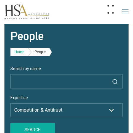
People
Home
People
Search by name
Expertise
SEARCH