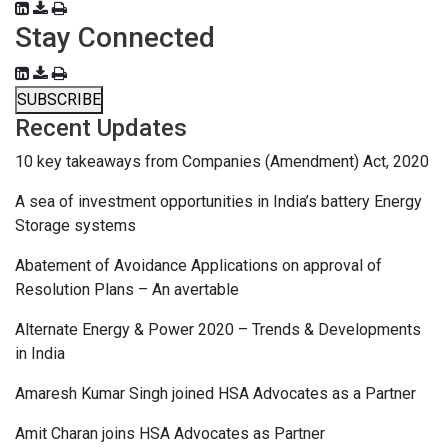
Stay Connected
SUBSCRIBE
Recent Updates
10 key takeaways from Companies (Amendment) Act, 2020
A sea of investment opportunities in India’s battery Energy
Storage systems
Abatement of Avoidance Applications on approval of
Resolution Plans – An avertable
Alternate Energy & Power 2020 – Trends & Developments
in India
Amaresh Kumar Singh joined HSA Advocates as a Partner
Amit Charan joins HSA Advocates as Partner