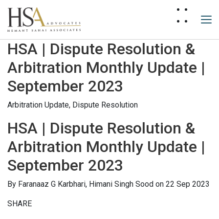
HSA | Dispute Resolution &
Arbitration Monthly Update |
September 2023
Arbitration Update,
Dispute Resolution
HSA | Dispute Resolution &
Arbitration Monthly Update |
September 2023
By
Faranaaz G Karbhari,
Himani Singh Sood
on 22 Sep 2023
SHARE