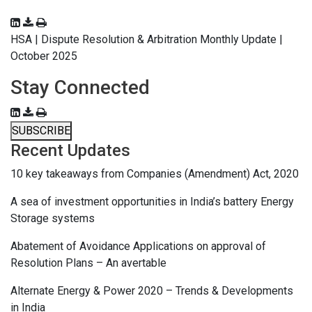
HSA | Dispute Resolution & Arbitration Monthly Update |
October 2025
Stay Connected
SUBSCRIBE
Recent Updates
10 key takeaways from Companies (Amendment) Act, 2020
A sea of investment opportunities in India’s battery Energy
Storage systems
Abatement of Avoidance Applications on approval of
Resolution Plans – An avertable
Alternate Energy & Power 2020 – Trends & Developments
in India