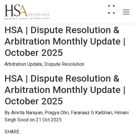
HSA | Dispute Resolution &
Arbitration Monthly Update |
October 2025
Arbitration Update,
Dispute Resolution
HSA | Dispute Resolution &
Arbitration Monthly Update |
October 2025
By
Amrita Narayan,
Pragya Ohri,
Faranaaz G Karbhari,
Himani
Singh Sood
on 21 Oct 2025
SHARE