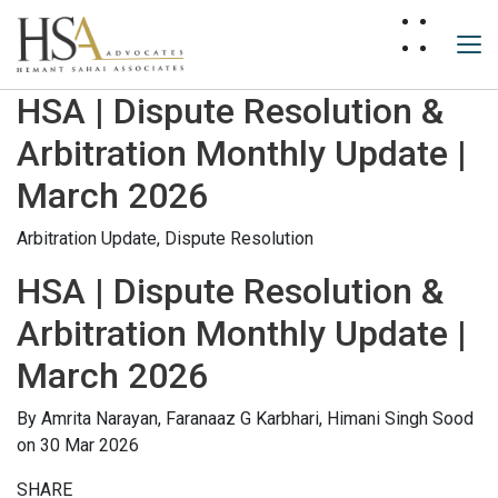
HSA | Dispute Resolution &
Arbitration Monthly Update |
March 2026
Arbitration Update,
Dispute Resolution
HSA | Dispute Resolution &
Arbitration Monthly Update |
March 2026
By
Amrita Narayan,
Faranaaz G Karbhari,
Himani Singh Sood
on 30 Mar 2026
SHARE