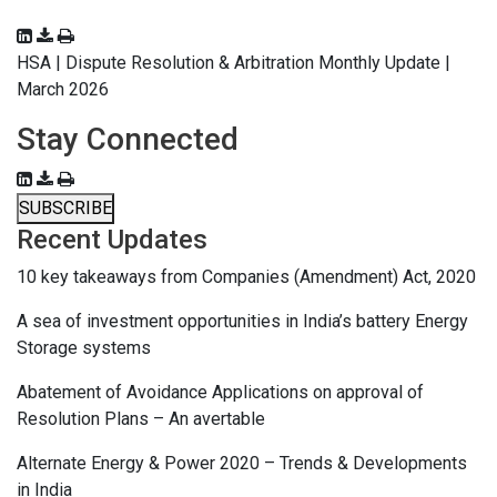
HSA | Dispute Resolution & Arbitration Monthly Update |
March 2026
Stay Connected
SUBSCRIBE
Recent Updates
10 key takeaways from Companies (Amendment) Act, 2020
A sea of investment opportunities in India’s battery Energy
Storage systems
Abatement of Avoidance Applications on approval of
Resolution Plans – An avertable
Alternate Energy & Power 2020 – Trends & Developments
in India