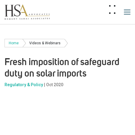
Home
Videos & Webinars
Fresh imposition of safeguard
duty on solar imports
Regulatory & Policy
| Oct 2020