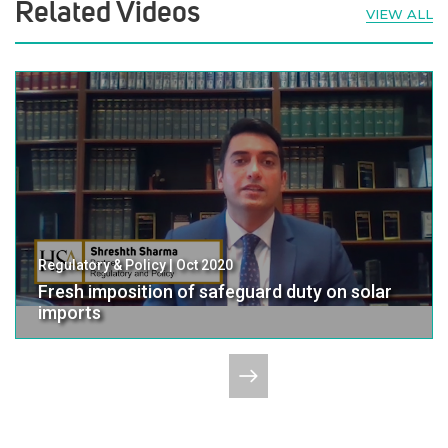
Related Videos
VIEW ALL
Regulatory & Policy | Oct 2020
Fresh imposition of safeguard duty on solar
imports