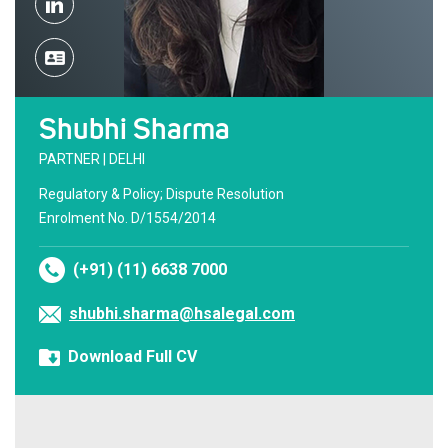
Shubhi Sharma
PARTNER | DELHI
Regulatory & Policy; Dispute Resolution
Enrolment No. D/1554/2014
(+91) (11) 6638 7000
shubhi.sharma@hsalegal.com
Download Full CV