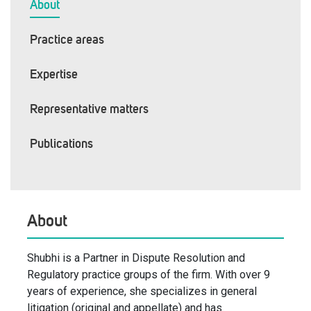
About
Practice areas
Expertise
Representative matters
Publications
About
Shubhi is a Partner in Dispute Resolution and
Regulatory practice groups of the firm. With over 9
years of experience, she specializes in general
litigation (original and appellate) and has