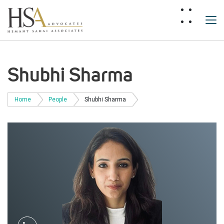
Shubhi Sharma
Home
People
Shubhi Sharma