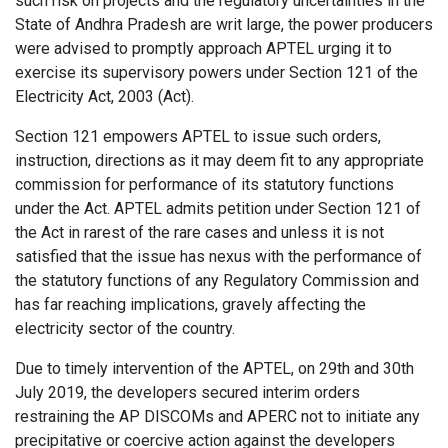
such risk on projects and the regulatory uncertainties in the
State of Andhra Pradesh are writ large, the power producers
were advised to promptly approach APTEL urging it to
exercise its supervisory powers under Section 121 of the
Electricity Act, 2003 (Act).
Section 121 empowers APTEL to issue such orders,
instruction, directions as it may deem fit to any appropriate
commission for performance of its statutory functions
under the Act. APTEL admits petition under Section 121 of
the Act in rarest of the rare cases and unless it is not
satisfied that the issue has nexus with the performance of
the statutory functions of any Regulatory Commission and
has far reaching implications, gravely affecting the
electricity sector of the country.
Due to timely intervention of the APTEL, on 29th and 30th
July 2019, the developers secured interim orders
restraining the AP DISCOMs and APERC not to initiate any
precipitative or coercive action against the developers