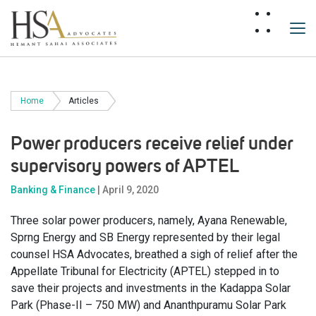
Home
Articles
Power producers receive relief under
supervisory powers of APTEL
Banking & Finance
| April 9, 2020
Three solar power producers, namely, Ayana Renewable,
Sprng Energy and SB Energy represented by their legal
counsel HSA Advocates, breathed a sigh of relief after the
Appellate Tribunal for Electricity (APTEL) stepped in to
save their projects and investments in the Kadappa Solar
Park (Phase-II – 750 MW) and Ananthpuramu Solar Park