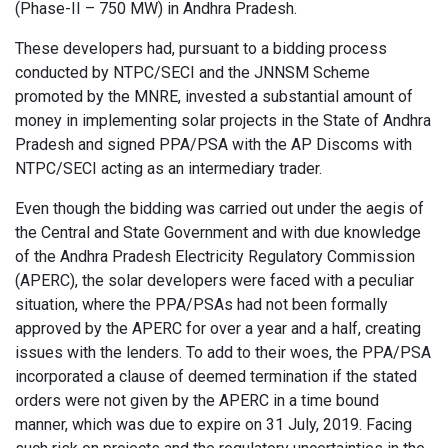
(Phase-II – 750 MW) in Andhra Pradesh.
These developers had, pursuant to a bidding process
conducted by NTPC/SECI and the JNNSM Scheme
promoted by the MNRE, invested a substantial amount of
money in implementing solar projects in the State of Andhra
Pradesh and signed PPA/PSA with the AP Discoms with
NTPC/SECI acting as an intermediary trader.
Even though the bidding was carried out under the aegis of
the Central and State Government and with due knowledge
of the Andhra Pradesh Electricity Regulatory Commission
(APERC), the solar developers were faced with a peculiar
situation, where the PPA/PSAs had not been formally
approved by the APERC for over a year and a half, creating
issues with the lenders. To add to their woes, the PPA/PSA
incorporated a clause of deemed termination if the stated
orders were not given by the APERC in a time bound
manner, which was due to expire on 31 July, 2019. Facing