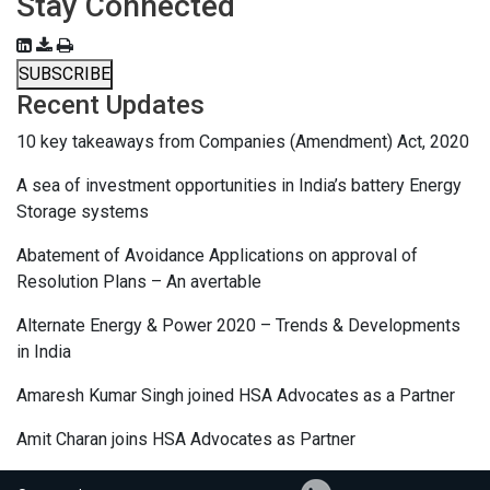
Stay Connected
SUBSCRIBE
Recent Updates
10 key takeaways from Companies (Amendment) Act, 2020
A sea of investment opportunities in India’s battery Energy
Storage systems
Abatement of Avoidance Applications on approval of
Resolution Plans – An avertable
Alternate Energy & Power 2020 – Trends & Developments
in India
Amaresh Kumar Singh joined HSA Advocates as a Partner
Amit Charan joins HSA Advocates as Partner