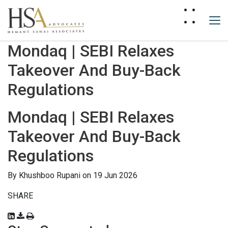
Mondaq | SEBI Relaxes
Takeover And Buy-Back
Regulations
Mondaq | SEBI Relaxes
Takeover And Buy-Back
Regulations
By
Khushboo Rupani
on 19 Jun 2026
SHARE