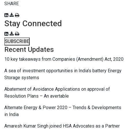
SHARE
Stay Connected
SUBSCRIBE
Recent Updates
10 key takeaways from Companies (Amendment) Act, 2020
A sea of investment opportunities in India’s battery Energy
Storage systems
Abatement of Avoidance Applications on approval of
Resolution Plans – An avertable
Alternate Energy & Power 2020 – Trends & Developments
in India
Amaresh Kumar Singh joined HSA Advocates as a Partner