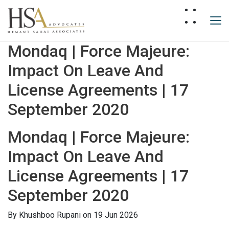
Mondaq | Force Majeure:
Impact On Leave And
License Agreements | 17
September 2020
Mondaq | Force Majeure:
Impact On Leave And
License Agreements | 17
September 2020
By
Khushboo Rupani
on 19 Jun 2026