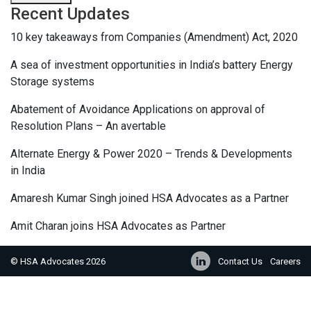
Recent Updates
10 key takeaways from Companies (Amendment) Act, 2020
A sea of investment opportunities in India’s battery Energy
Storage systems
Abatement of Avoidance Applications on approval of
Resolution Plans – An avertable
Alternate Energy & Power 2020 – Trends & Developments
in India
Amaresh Kumar Singh joined HSA Advocates as a Partner
Amit Charan joins HSA Advocates as Partner
© HSA Advocates 2026
Contact Us
Careers