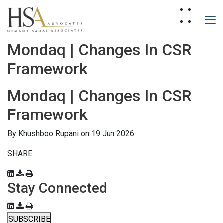
Mondaq | Changes In CSR
Framework
Mondaq | Changes In CSR
Framework
By
Khushboo Rupani
on 19 Jun 2026
SHARE
Stay Connected
SUBSCRIBE