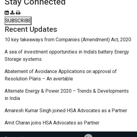
Stay Connected
SUBSCRIBE
Recent Updates
10 key takeaways from Companies (Amendment) Act, 2020
A sea of investment opportunities in India’s battery Energy
Storage systems
Abatement of Avoidance Applications on approval of
Resolution Plans – An avertable
Alternate Energy & Power 2020 – Trends & Developments
in India
Amaresh Kumar Singh joined HSA Advocates as a Partner
Amit Charan joins HSA Advocates as Partner