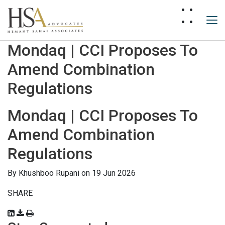
Mondaq | CCI Proposes To
Amend Combination
Regulations
Mondaq | CCI Proposes To
Amend Combination
Regulations
By
Khushboo Rupani
on 19 Jun 2026
SHARE