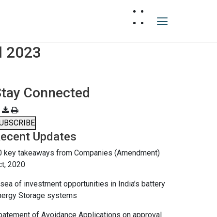
l 2023
Stay Connected
UBSCRIBE
ecent Updates
0 key takeaways from Companies (Amendment)
ct, 2020
sea of investment opportunities in India’s battery
nergy Storage systems
batement of Avoidance Applications on approval