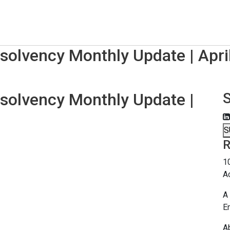
nsolvency Monthly Update | Apri
nsolvency Monthly Update |
S
R
1
A
A 
E
A