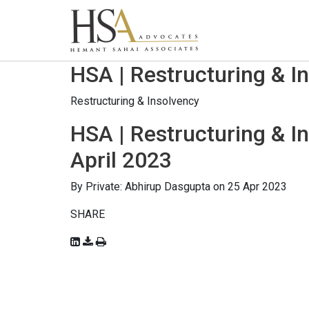
HSA | Restructuring & I
Restructuring & Insolvency
HSA | Restructuring & I
April 2023
By
Private: Abhirup Dasgupta
on 25 Apr 2023
SHARE