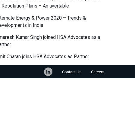
f Resolution Plans – An avertable
lternate Energy & Power 2020 – Trends &
evelopments in India
maresh Kumar Singh joined HSA Advocates as a
artner
mit Charan joins HSA Advocates as Partner
Contact Us
Careers