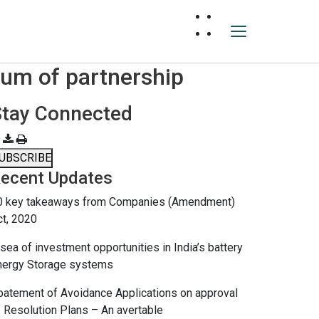
um of partnership
Stay Connected
UBSCRIBE
ecent Updates
0 key takeaways from Companies (Amendment)
ct, 2020
sea of investment opportunities in India’s battery
nergy Storage systems
batement of Avoidance Applications on approval
f Resolution Plans – An avertable