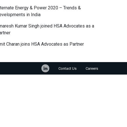
lternate Energy & Power 2020 – Trends &
evelopments in India
maresh Kumar Singh joined HSA Advocates as a
artner
mit Charan joins HSA Advocates as Partner
Contact Us
Careers