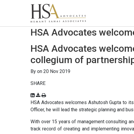
HSA Advocates welcomes
HSA Advocates welcomes
collegium of partnershi
By on 20 Nov 2019
SHARE
HSA Advocates welcomes Ashutosh Gupta to its co
Officer, he will lead the strategic planning and b
With over 15 years of management consulting a
track record of creating and implementing innov