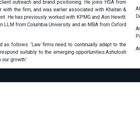
 client outreach and brand positioning. He joins HSA from
A
with the firm, and was earlier associated with Khaitan &
D
nt. He has previously worked with KPMG and Aon Hewitt.
 an LLM from Columbia University and an MBA from Oxford
A
P
s follows: ‘Law firms need to continually adapt to the
A
 respond suitably to the emerging opportunities.Ashutosh
o our growth.’