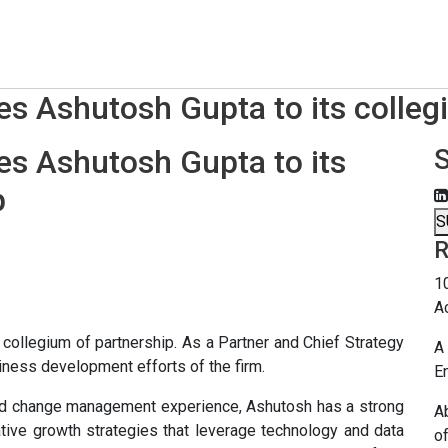
 Ashutosh Gupta to its collegi
 Ashutosh Gupta to its
p
S
R
1
A
llegium of partnership. As a Partner and Chief Strategy
A 
usiness development efforts of the firm.
E
nd change management experience, Ashutosh has a strong
A
ative growth strategies that leverage technology and data
o