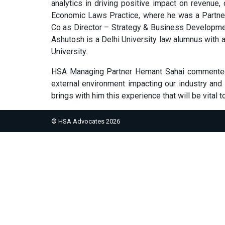
analytics in driving positive impact on revenue,
Economic Laws Practice, where he was a Partner 
Co as Director – Strategy & Business Developme
Ashutosh is a Delhi University law alumnus with
University.
HSA Managing Partner Hemant Sahai commented a
external environment impacting our industry and
brings with him this experience that will be vital t
© HSA Advocates 2026