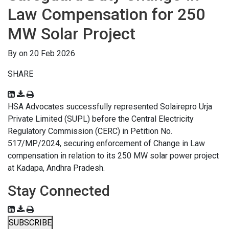
Law Compensation for 250
MW Solar Project
By on 20 Feb 2026
SHARE
HSA Advocates successfully represented Solairepro Urja
Private Limited (SUPL) before the Central Electricity
Regulatory Commission (CERC) in Petition No.
517/MP/2024, securing enforcement of Change in Law
compensation in relation to its 250 MW solar power project
at Kadapa, Andhra Pradesh.
Stay Connected
SUBSCRIBE