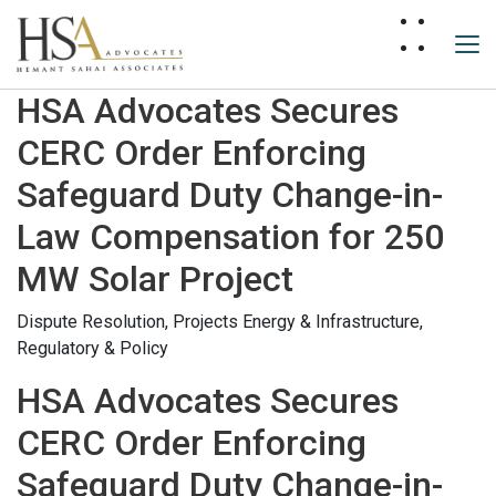
HSA Advocates Secures
CERC Order Enforcing
Safeguard Duty Change-in-
Law Compensation for 250
MW Solar Project
Dispute Resolution,
Projects Energy & Infrastructure,
Regulatory & Policy
HSA Advocates Secures
CERC Order Enforcing
Safeguard Duty Change-in-