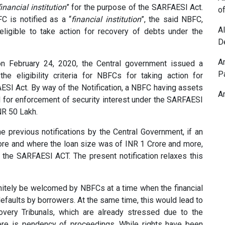
financial institution
” for the purpose of the SARFAESI Act.
o
FC is notified as a “
financial institution
”, the said NBFC,
A
 eligible to take action for recovery of debts under the
D
A
on February 24, 2020, the Central government issued a
P
the eligibility criteria for NBFCs for taking action for
ESI Act. By way of the Notification, a NBFC having assets
A
 for enforcement of security interest under the SARFAESI
NR 50 Lakh.
he previous notifications by the Central Government, if an
re and where the loan size was of INR 1 Crore and more,
 the SARFAESI ACT. The present notification relaxes this
itely be welcomed by NBFCs at a time when the financial
efaults by borrowers. At the same time, this would lead to
overy Tribunals, which are already stressed due to the
re is pendency of proceedings. While rights have been