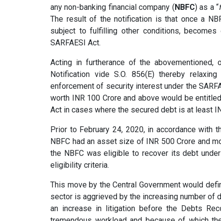
any non-banking financial company (
NBFC
) as a “
The result of the notification is that once a NB
subject to fulfilling other conditions, becomes
SARFAESI Act.
Acting in furtherance of the abovementioned, 
Notification vide S.O. 856(E) thereby relaxing 
enforcement of security interest under the SARFA
worth INR 100 Crore and above would be entitled
Act in cases where the secured debt is at least I
Prior to February 24, 2020, in accordance with t
NBFC had an asset size of INR 500 Crore and mo
the NBFC was eligible to recover its debt under
eligibility criteria.
This move by the Central Government would defin
sector is aggrieved by the increasing number of d
an increase in litigation before the Debts Rec
tremendous workload and because of which the