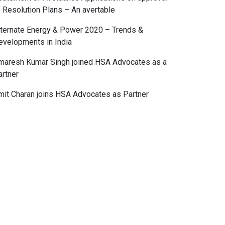
f Resolution Plans – An avertable
lternate Energy & Power 2020 – Trends &
evelopments in India
maresh Kumar Singh joined HSA Advocates as a
artner
mit Charan joins HSA Advocates as Partner