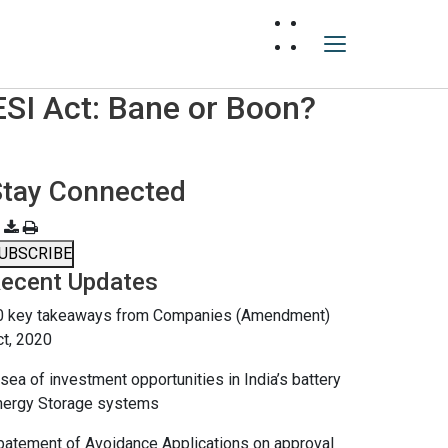
ESI Act: Bane or Boon?
Stay Connected
UBSCRIBE
ecent Updates
0 key takeaways from Companies (Amendment)
ct, 2020
sea of investment opportunities in India’s battery
nergy Storage systems
batement of Avoidance Applications on approval