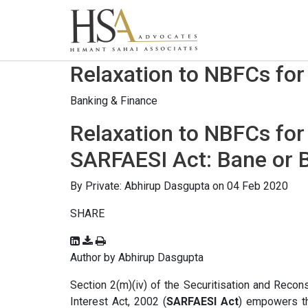
Relaxation to NBFCs for
Banking & Finance
Relaxation to NBFCs for
SARFAESI Act: Bane or 
By
Private: Abhirup Dasgupta
on 04 Feb 2020
SHARE
Author by Abhirup Dasgupta
Section 2(m)(iv) of the Securitisation and Recon
Interest Act, 2002 (
SARFAESI Act
) empowers th