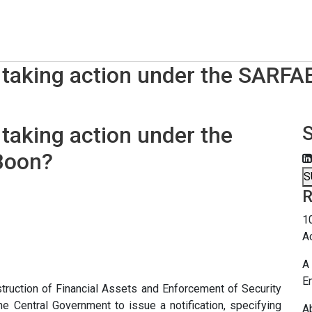
 taking action under the SARFA
 taking action under the
Boon?
S
R
1
A
A 
E
struction of Financial Assets and Enforcement of Security
e Central Government to issue a notification, specifying
A